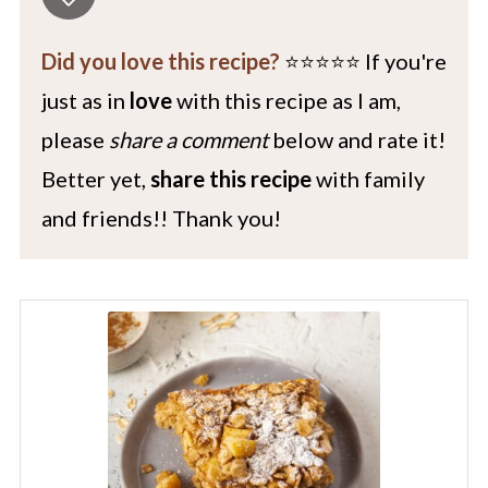
Did you love this recipe?
⭐️⭐️⭐️⭐️⭐️ If you're
just as in
love
with this recipe as I am,
please
share a comment
below and rate it!
Better yet,
share this recipe
with family
and friends!! Thank you!