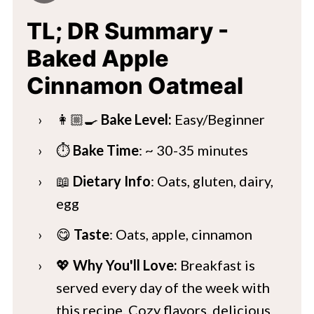
TL; DR Summary -
Baked Apple
Cinnamon Oatmeal
👩🏼‍🍳
Bake Level:
Easy/Beginner
⏱️
Bake Time
: ~ 30-35 minutes
📖
Dietary Info
: Oats, gluten, dairy,
egg
😋
Taste
: Oats, apple, cinnamon
💖
Why You'll Love:
Breakfast is
served every day of the week with
this recipe. Cozy flavors, delicious