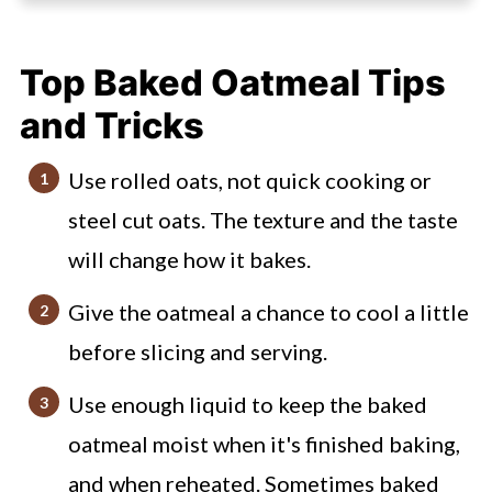
How to make cinnamon apple baked
oatmeal
Top Baked Oatmeal Tips
Mistakes I've Made (to avoid)
and Tricks
Apple and Cinnamon Baked Oats
FAQs
Use rolled oats, not quick cooking or
steel cut oats. The texture and the taste
Check out these other meal prep
friendly breakfasts
will change how it bakes.
Easy Apple Cinnamon Baked Oatmeal
Give the oatmeal a chance to cool a little
before slicing and serving.
Use enough liquid to keep the baked
oatmeal moist when it's finished baking,
and when reheated. Sometimes baked