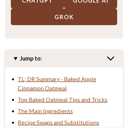
CHATGPT
GOOGLE AI
GROK
Jump to:
TL; DR Summary - Baked Apple
Cinnamon Oatmeal
Top Baked Oatmeal Tips and Tricks
The Main Ingredients
Recipe Swaps and Substitutions