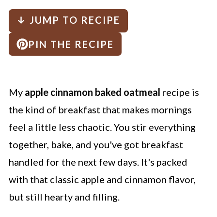
↓ JUMP TO RECIPE
PIN THE RECIPE
My
apple cinnamon baked oatmeal
recipe is
the kind of breakfast that makes mornings
feel a little less chaotic. You stir everything
together, bake, and you've got breakfast
handled for the next few days. It's packed
with that classic apple and cinnamon flavor,
but still hearty and filling.