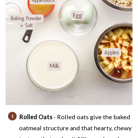
Rolled Oats
- Rolled oats give the baked
oatmeal structure and that hearty, chewy