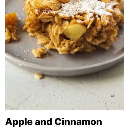
Apple and Cinnamon