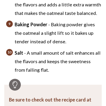
the flavors and adds a little extra warmth
that makes the oatmeal taste balanced.
Baking Powder
- Baking powder gives
the oatmeal a slight lift so it bakes up
tender instead of dense.
Salt
- A small amount of salt enhances all
the flavors and keeps the sweetness
from falling flat.
Be sure to check out the recipe card at