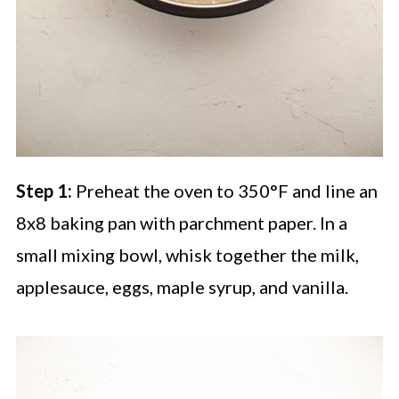
Step 1:
Preheat the oven to 350°F and line an
8x8 baking pan with parchment paper. In a
small mixing bowl, whisk together the milk,
applesauce, eggs, maple syrup, and vanilla.