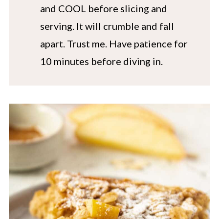
and COOL before slicing and
serving. It will crumble and fall
apart. Trust me. Have patience for
10 minutes before diving in.