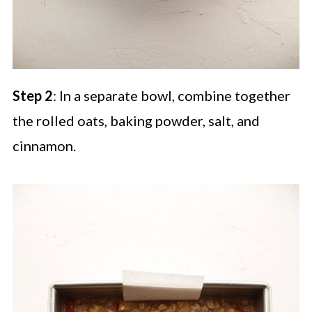
Step 2
: In a separate bowl, combine together
the rolled oats, baking powder, salt, and
cinnamon.