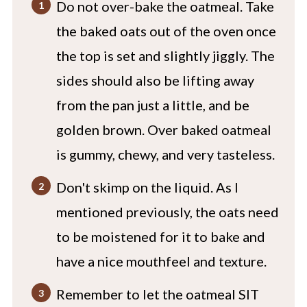
Do not over-bake the oatmeal. Take
the baked oats out of the oven once
the top is set and slightly jiggly. The
sides should also be lifting away
from the pan just a little, and be
golden brown. Over baked oatmeal
is gummy, chewy, and very tasteless.
Don't skimp on the liquid. As I
mentioned previously, the oats need
to be moistened for it to bake and
have a nice mouthfeel and texture.
Remember to let the oatmeal SIT