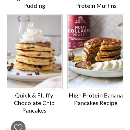
Pudding
Protein Muffins
Quick & Fluffy
High Protein Banana
Chocolate Chip
Pancakes Recipe
Pancakes