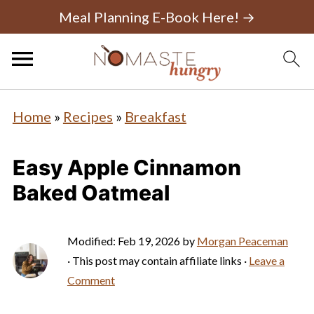
Meal Planning E-Book Here! →
Home
»
Recipes
»
Breakfast
Easy Apple Cinnamon
Baked Oatmeal
Modified:
Feb 19, 2026
by
Morgan Peaceman
· This post may contain affiliate links ·
Leave a
Comment