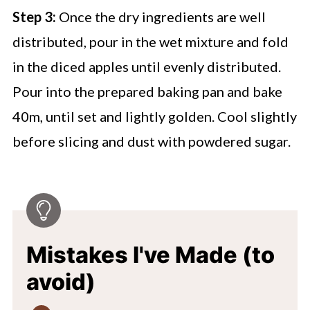
Step 3:
Once the dry ingredients are well
distributed, pour in the wet mixture and fold
in the diced apples until evenly distributed.
Pour into the prepared baking pan and bake
40m, until set and lightly golden. Cool slightly
before slicing and dust with powdered sugar.
Mistakes I've Made (to
avoid)