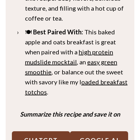
texture, and filling with a hot cup of
coffee or tea.
🍽️
Best Paired With:
This baked
apple and oats breakfast is great
when paired with a
high protein
mudslide mocktail
, an
easy green
smoothie
, or balance out the sweet
with savory like my l
oaded breakfast
totchos
.
Summarize this recipe and save it on