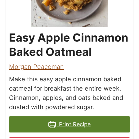
Easy Apple Cinnamon
Baked Oatmeal
Morgan Peaceman
Make this easy apple cinnamon baked
oatmeal for breakfast the entire week.
Cinnamon, apples, and oats baked and
dusted with powdered sugar.
Print Recipe