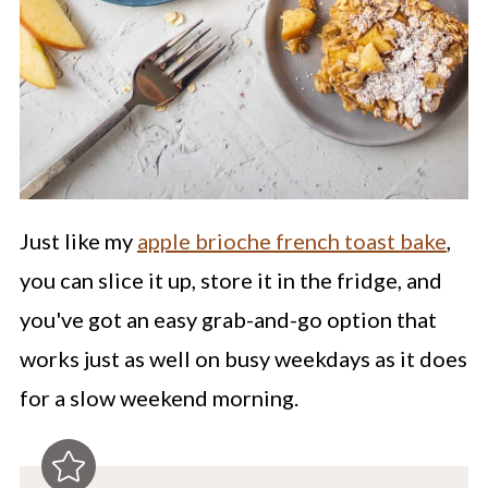
Just like my
apple brioche french toast bake
,
you can slice it up, store it in the fridge, and
you've got an easy grab-and-go option that
works just as well on busy weekdays as it does
for a slow weekend morning.