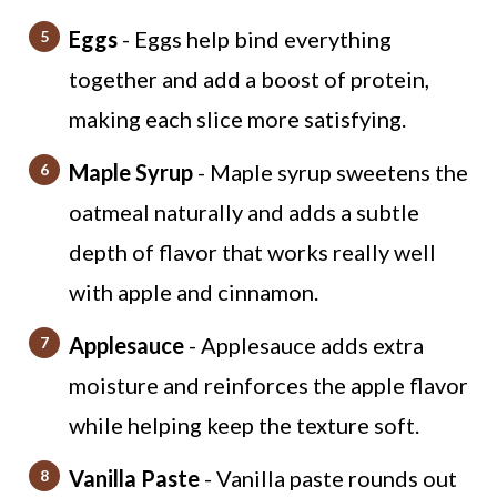
Eggs
- Eggs help bind everything
together and add a boost of protein,
making each slice more satisfying.
Maple Syrup
- Maple syrup sweetens the
oatmeal naturally and adds a subtle
depth of flavor that works really well
with apple and cinnamon.
Applesauce
- Applesauce adds extra
moisture and reinforces the apple flavor
while helping keep the texture soft.
Vanilla Paste
- Vanilla paste rounds out