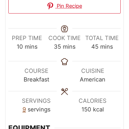
Pin Recipe
PREP TIME
COOK TIME
TOTAL TIME
minutes
minutes
minutes
10
mins
35
mins
45
mins
COURSE
CUISINE
Breakfast
American
SERVINGS
CALORIES
9
servings
150
kcal
EQUIPMENT