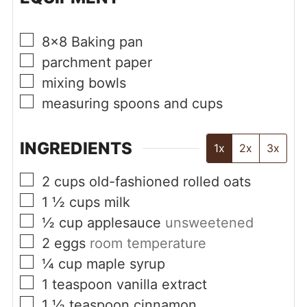
▢
8x8 Baking pan
▢
parchment paper
▢
mixing bowls
▢
measuring spoons and cups
INGREDIENTS
1x
2x
3x
▢
2
cups
old-fashioned rolled oats
▢
1 ½
cups
milk
▢
½
cup
applesauce
unsweetened
▢
2
eggs
room temperature
▢
¼
cup
maple syrup
▢
1
teaspoon
vanilla extract
▢
1 ½
teaspoon
cinnamon