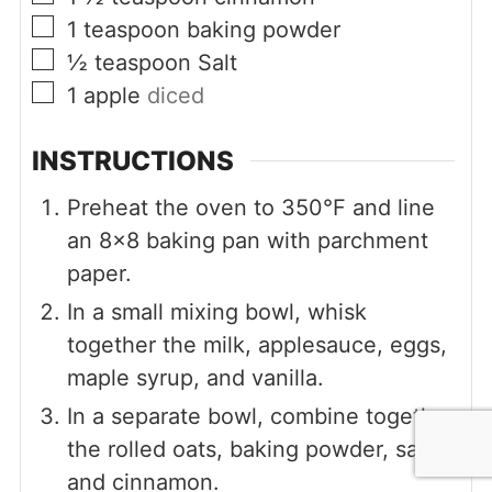
▢
1
teaspoon
baking powder
▢
½
teaspoon
Salt
▢
1
apple
diced
INSTRUCTIONS
Preheat the oven to 350°F and line
an 8x8 baking pan with parchment
paper.
In a small mixing bowl, whisk
together the milk, applesauce, eggs,
maple syrup, and vanilla.
In a separate bowl, combine together
the rolled oats, baking powder, salt,
and cinnamon.