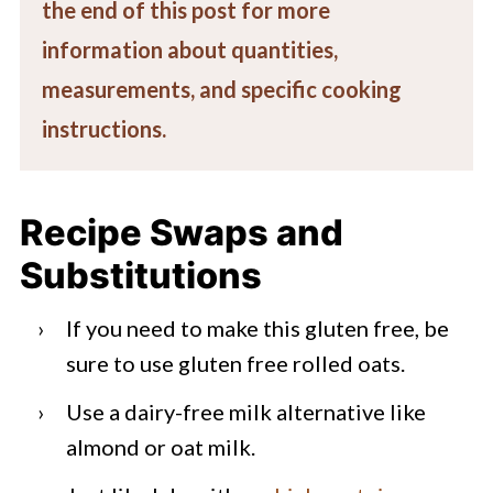
the end of this post for more
information about quantities,
measurements, and specific cooking
instructions.
Recipe Swaps and
Substitutions
If you need to make this gluten free, be
sure to use gluten free rolled oats.
Use a dairy-free milk alternative like
almond or oat milk.