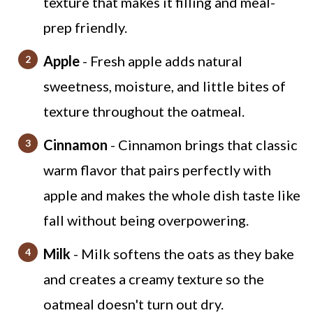
texture that makes it filling and meal-
prep friendly.
Apple
- Fresh apple adds natural
sweetness, moisture, and little bites of
texture throughout the oatmeal.
Cinnamon
- Cinnamon brings that classic
warm flavor that pairs perfectly with
apple and makes the whole dish taste like
fall without being overpowering.
Milk
- Milk softens the oats as they bake
and creates a creamy texture so the
oatmeal doesn't turn out dry.