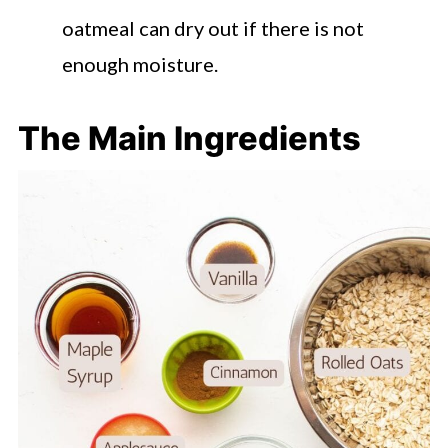
oatmeal can dry out if there is not
enough moisture.
The Main Ingredients