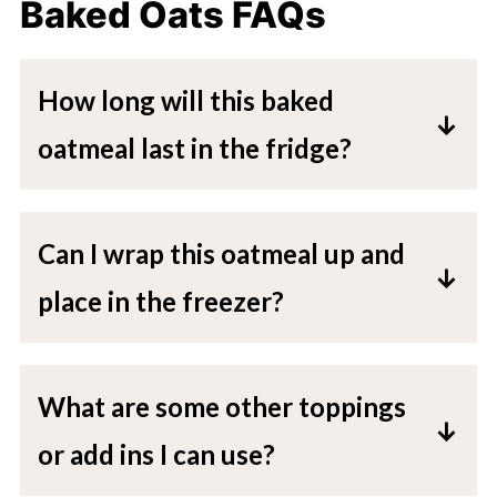
Baked Oats FAQs
How long will this baked
oatmeal last in the fridge?
This baked oatmeal will stay for up to
five days in an airtight container in the
Can I wrap this oatmeal up and
fridge.
place in the freezer?
Yes, you can wrap this in the dish it
baked in, or add to a freezer friendly
What are some other toppings
container (or wrapped in aluminum foil
or add ins I can use?
and added to a plastic food storage