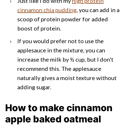
Just like I do with my
high protein
cinnamon chia pudding
, you can add in a
scoop of protein powder for added
boost of protein.
If you would prefer not to use the
applesauce in the mixture, you can
increase the milk by ½ cup, but I don't
recommend this. The applesauce
naturally gives a moist texture without
adding sugar.
How to make cinnamon
apple baked oatmeal