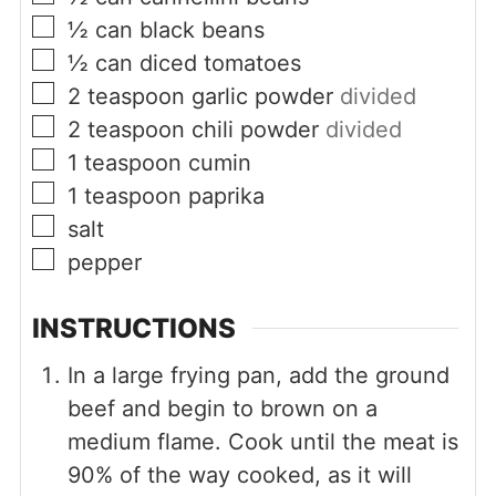
▢
½
can
black beans
▢
½
can
diced tomatoes
▢
2
teaspoon
garlic powder
divided
▢
2
teaspoon
chili powder
divided
▢
1
teaspoon
cumin
▢
1
teaspoon
paprika
▢
salt
▢
pepper
INSTRUCTIONS
In a large frying pan, add the ground
beef and begin to brown on a
medium flame. Cook until the meat is
90% of the way cooked, as it will