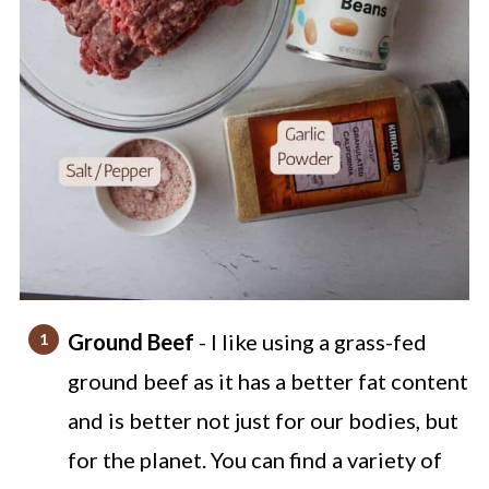
Ground Beef
- I like using a grass-fed
ground beef as it has a better fat content
and is better not just for our bodies, but
for the planet. You can find a variety of