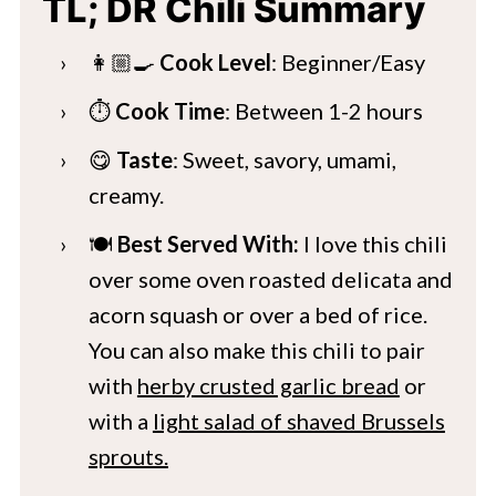
TL; DR Chili Summary
👩🏼‍🍳
Cook Level
: Beginner/Easy
⏱️
Cook Time
: Between 1-2 hours
😋
Taste
: Sweet, savory, umami,
creamy.
🍽️
Best Served With:
I love this chili
over some oven roasted delicata and
acorn squash or over a bed of rice.
You can also make this chili to pair
with
herby crusted garlic bread
or
with a
light salad of shaved Brussels
sprouts.