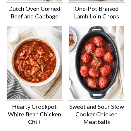
Dutch Oven Corned
One-Pot Braised
Beef and Cabbage
Lamb Loin Chops
Hearty Crockpot
Sweet and Sour Slow
White Bean Chicken
Cooker Chicken
Chili
Meatballs