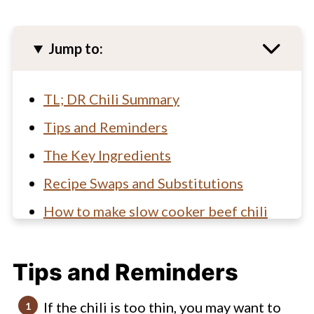
Jump to:
TL; DR Chili Summary
Tips and Reminders
The Key Ingredients
Recipe Swaps and Substitutions
How to make slow cooker beef chili
Beef and Bean Chili FAQs
Tips and Reminders
Looking for other easy slow cooker
recipes? You've gotta check these
If the chili is too thin, you may want to
out!