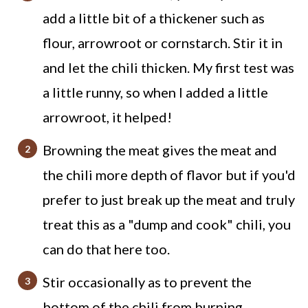
add a little bit of a thickener such as
Slow Cooker Beef and Bean Chili
flour, arrowroot or cornstarch. Stir it in
Recipe
and let the chili thicken. My first test was
a little runny, so when I added a little
arrowroot, it helped!
Browning the meat gives the meat and
the chili more depth of flavor but if you'd
prefer to just break up the meat and truly
treat this as a "dump and cook" chili, you
can do that here too.
Stir occasionally as to prevent the
bottom of the chili from burning.