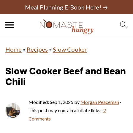
Meal Planning E-Book Here! →
Home
»
Recipes
»
Slow Cooker
Slow Cooker Beef and Bean
Chili
Modified:
Sep 1, 2025
by
Morgan Peaceman
·
This post may contain affiliate links ·
2
Comments