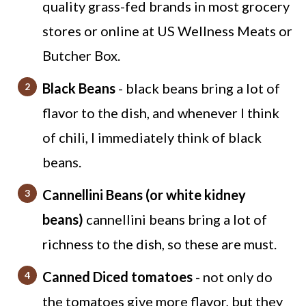
quality grass-fed brands in most grocery
stores or online at US Wellness Meats or
Butcher Box.
Black Beans
- black beans bring a lot of
flavor to the dish, and whenever I think
of chili, I immediately think of black
beans.
Cannellini Beans (or white kidney
beans)
cannellini beans bring a lot of
richness to the dish, so these are must.
Canned Diced tomatoes
- not only do
the tomatoes give more flavor, but they