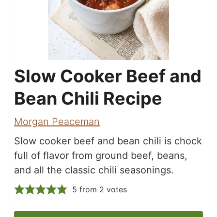
Slow Cooker Beef and
Bean Chili Recipe
Morgan Peaceman
Slow cooker beef and bean chili is chock
full of flavor from ground beef, beans,
and all the classic chili seasonings.
5
from
2
votes