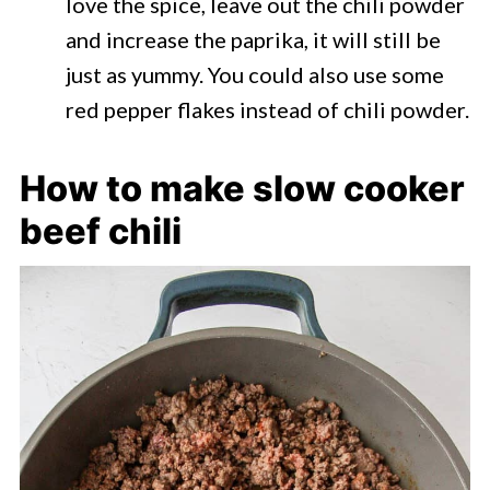
love the spice, leave out the chili powder
and increase the paprika, it will still be
just as yummy. You could also use some
red pepper flakes instead of chili powder.
How to make slow cooker
beef chili