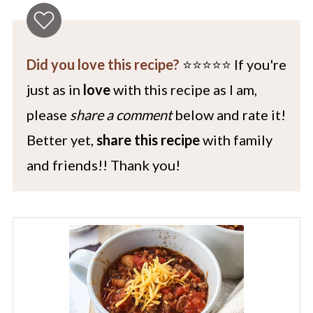
Did you love this recipe?
⭐️⭐️⭐️⭐️⭐️ If you're
just as in
love
with this recipe as I am,
please
share a comment
below and rate it!
Better yet,
share this recipe
with family
and friends!! Thank you!