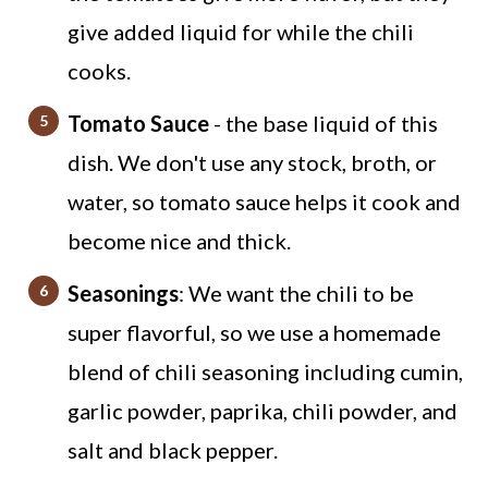
give added liquid for while the chili
cooks.
Tomato Sauce
- the base liquid of this
dish. We don't use any stock, broth, or
water, so tomato sauce helps it cook and
become nice and thick.
Seasonings
: We want the chili to be
super flavorful, so we use a homemade
blend of chili seasoning including cumin,
garlic powder, paprika, chili powder, and
salt and black pepper.