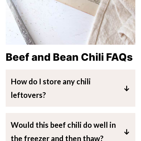
Beef and Bean Chili FAQs
How do I store any chili
leftovers?
All leftovers can be placed in an
airtight container and placed directly
Would this beef chili do well in
in the fridge for up to 5 days.
the freezer and then thaw?