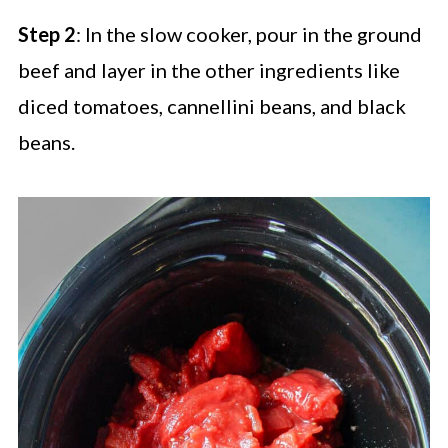
Step 2
: In the slow cooker, pour in the ground
beef and layer in the other ingredients like
diced tomatoes, cannellini beans, and black
beans.