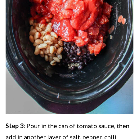
Step 3:
Pour in the can of tomato sauce, then
add in another layer of salt, pepper, chili