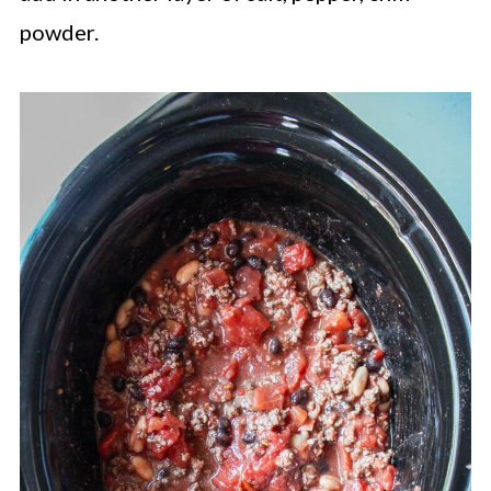
powder.