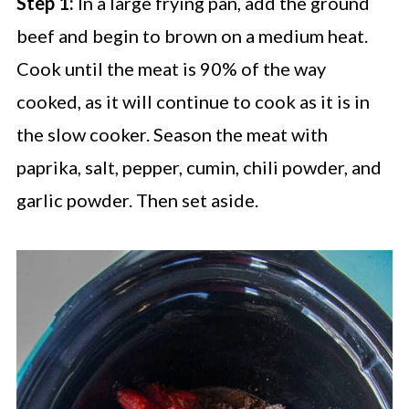
Step 1:
In a large frying pan, add the ground
beef and begin to brown on a medium heat.
Cook until the meat is 90% of the way
cooked, as it will continue to cook as it is in
the slow cooker. Season the meat with
paprika, salt, pepper, cumin, chili powder, and
garlic powder. Then set aside.