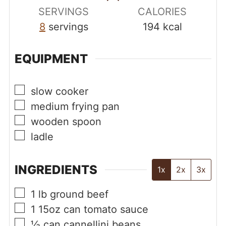
SERVINGS
CALORIES
8
servings
194
kcal
EQUIPMENT
▢
slow cooker
▢
medium frying pan
▢
wooden spoon
▢
ladle
INGREDIENTS
1x
2x
3x
▢
1
lb
ground beef
▢
1
15oz can
tomato sauce
▢
½
can
cannellini beans