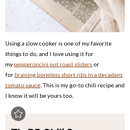
Using a slow cooker is one of my favorite
things to do, and I love using it for
my
pepperoncini pot roast sliders
or
for
braising boneless short ribs in a decadent
tomato sauce
. This is my go-to chili recipe and
I know it will be yours too.