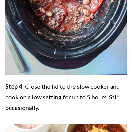
Step 4:
Close the lid to the slow cooker and
cook on a low setting for up to 5 hours. Stir
occasionally.