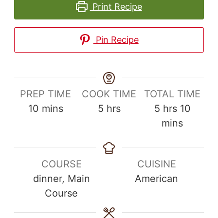
Print Recipe
Pin Recipe
PREP TIME
COOK TIME
TOTAL TIME
minutes
hours
hours
minut
10
mins
5
hrs
5
hrs
10
mins
COURSE
CUISINE
dinner, Main
American
Course