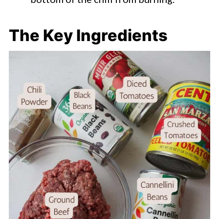
The Key Ingredients