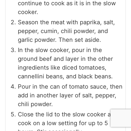
continue to cook as it is in the slow
cooker.
Season the meat with paprika, salt,
pepper, cumin, chili powder, and
garlic powder. Then set aside.
In the slow cooker, pour in the
ground beef and layer in the other
ingredients like diced tomatoes,
cannellini beans, and black beans.
Pour in the can of tomato sauce, then
add in another layer of salt, pepper,
chili powder.
Close the lid to the slow cooker and
cook on a low setting for up to 5