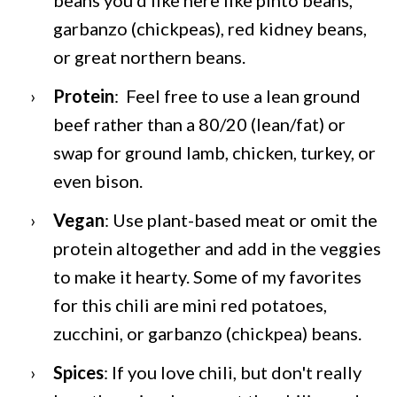
garbanzo (chickpeas), red kidney beans,
or great northern beans.
Protein
: Feel free to use a lean ground
beef rather than a 80/20 (lean/fat) or
swap for ground lamb, chicken, turkey, or
even bison.
Vegan
: Use plant-based meat or omit the
protein altogether and add in the veggies
to make it hearty. Some of my favorites
for this chili are mini red potatoes,
zucchini, or garbanzo (chickpea) beans.
Spices
: If you love chili, but don't really