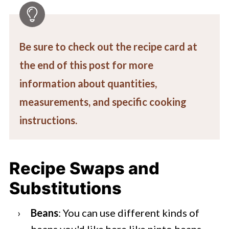
Be sure to check out the recipe card at
the end of this post for more
information about quantities,
measurements, and specific cooking
instructions.
Recipe Swaps and
Substitutions
Beans
: You can use different kinds of
beans you'd like here like pinto beans,