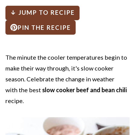
↓ JUMP TO RECIPE
PIN THE RECIPE
The minute the cooler temperatures begin to
make their way through, it's slow cooker
season. Celebrate the change in weather
with the
best
slow cooker beef and bean chili
recipe.