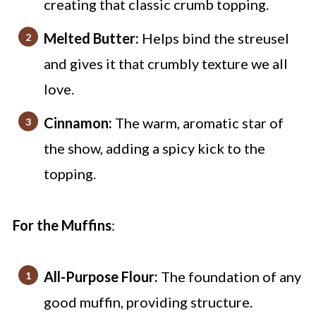
creating that classic crumb topping.
Melted Butter:
Helps bind the streusel
and gives it that crumbly texture we all
love.
Cinnamon:
The warm, aromatic star of
the show, adding a spicy kick to the
topping.
For the Muffins
:
All-Purpose Flour:
The foundation of any
good muffin, providing structure.