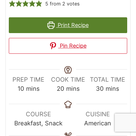
5
from
2
votes
Print Recipe
Pin Recipe
PREP TIME
COOK TIME
TOTAL TIME
minutes
minutes
minutes
10
mins
20
mins
30
mins
COURSE
CUISINE
Breakfast, Snack
American