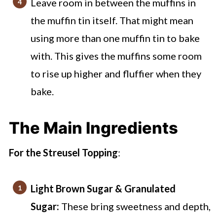
Leave room in between the muffins in
the muffin tin itself. That might mean
using more than one muffin tin to bake
with. This gives the muffins some room
to rise up higher and fluffier when they
bake.
The Main Ingredients
For the Streusel Topping
:
Light Brown Sugar & Granulated
Sugar:
These bring sweetness and depth,