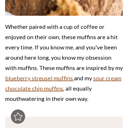
Whether paired with a cup of coffee or
enjoyed on their own, these muffins are a hit
every time. If you know me, and you've been
around here long, you know my obsession
with muffins. These muffins are inspired by my
blueberry streusel muffins
and my
sour cream
chocolate chip muffins
, all equally
mouthwatering in their own way.