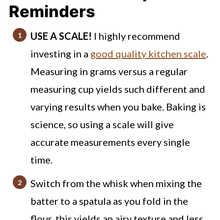
Mistakes I've Made (to avoid!)
Reminders
Coffee Cake Muffins FAQs
USE A SCALE!
I highly recommend
Try out these other drool worthy
investing in a
good quality kitchen scale
.
muffin recipes!
Measuring in grams versus a regular
Coffee Cake Muffins
measuring cup yields such different and
varying results when you bake. Baking is
science, so using a scale will give
accurate measurements every single
time.
Switch from the whisk when mixing the
batter to a spatula as you fold in the
flour, this yields an airy texture and less