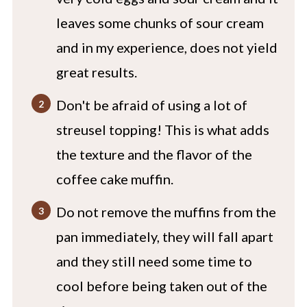
leaves some chunks of sour cream
and in my experience, does not yield
great results.
Don't be afraid of using a lot of
streusel topping! This is what adds
the texture and the flavor of the
coffee cake muffin.
Do not remove the muffins from the
pan immediately, they will fall apart
and they still need some time to
cool before being taken out of the