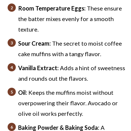
Room Temperature Eggs:
These ensure
the batter mixes evenly for a smooth
texture.
Sour Cream:
The secret to moist coffee
cake muffins with a tangy flavor.
Vanilla Extract:
Adds a hint of sweetness
and rounds out the flavors.
Oil:
Keeps the muffins moist without
overpowering their flavor. Avocado or
olive oil works perfectly.
Baking Powder & Baking Soda:
A