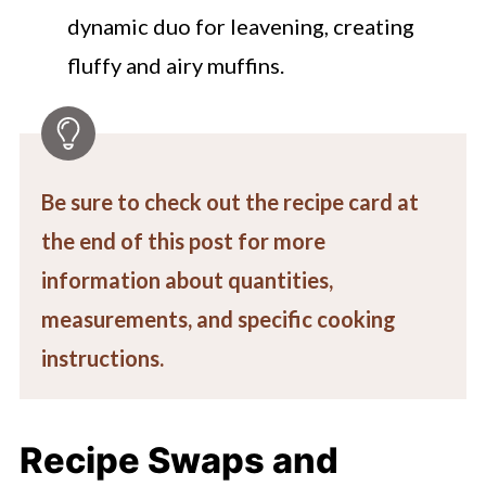
dynamic duo for leavening, creating
fluffy and airy muffins.
Be sure to check out the recipe card at
the end of this post for more
information about quantities,
measurements, and specific cooking
instructions.
Recipe Swaps and