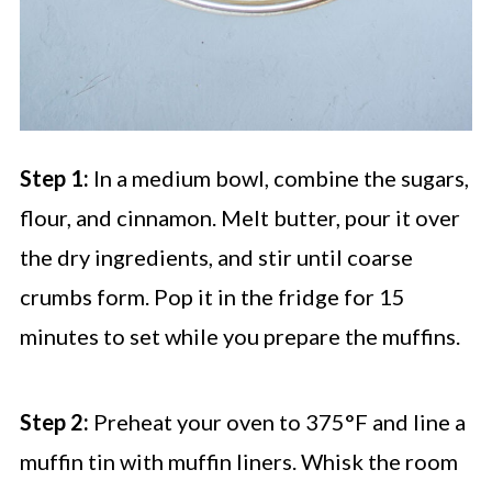
Step 1:
In a medium bowl, combine the sugars,
flour, and cinnamon. Melt butter, pour it over
the dry ingredients, and stir until coarse
crumbs form. Pop it in the fridge for 15
minutes to set while you prepare the muffins.
Step 2:
Preheat your oven to 375°F and line a
muffin tin with muffin liners. Whisk the room