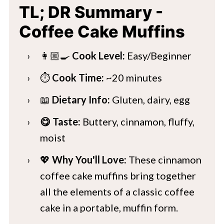
TL; DR Summary -
Coffee Cake Muffins
👩🏼‍🍳
Cook Level:
Easy/Beginner
⏱️
Cook Time:
~20 minutes
📖
Dietary Info:
Gluten, dairy, egg
😋 Taste:
Buttery, cinnamon, fluffy,
moist
💖
Why You'll Love:
These cinnamon
coffee cake muffins bring together
all the elements of a classic coffee
cake in a portable, muffin form.