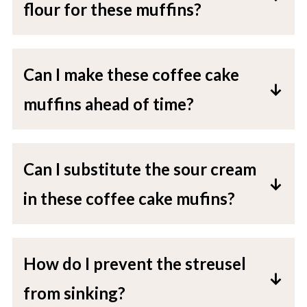
flour for these muffins?
All-purpose flour works best, but you
can substitute with gluten-free 1:1
Can I make these coffee cake
flour for a gluten-free option.
muffins ahead of time?
Absolutely! Store them in an airtight
container for up to 3 days at room
Can I substitute the sour cream
temperature or freeze for up to 3
in these coffee cake mufins?
months.
Yes, Greek yogurt is a great alternative
if you don't have sour cream.
How do I prevent the streusel
from sinking?