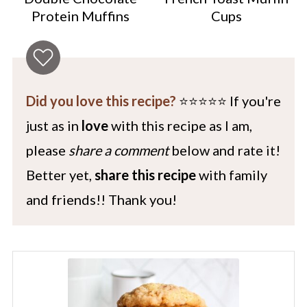
Protein Muffins
Cups
Did you love this recipe?
⭐️⭐️⭐️⭐️⭐️ If you're
just as in
love
with this recipe as I am,
please
share a comment
below and rate it!
Better yet,
share this recipe
with family
and friends!! Thank you!