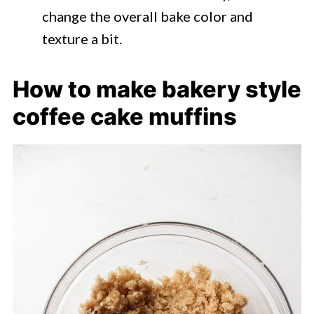
change the overall bake color and
texture a bit.
How to make bakery style
coffee cake muffins