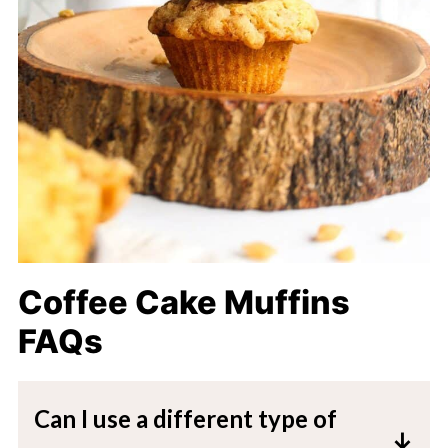
Coffee Cake Muffins
FAQs
Can I use a different type of