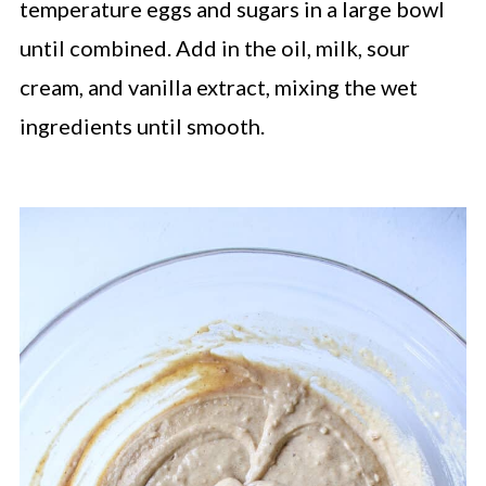
temperature eggs and sugars in a large bowl
until combined. Add in the oil, milk, sour
cream, and vanilla extract, mixing the wet
ingredients until smooth.