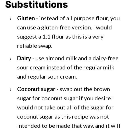
Substitutions
Gluten
- instead of all purpose flour, you
can use a gluten-free version. I would
suggest a 1:1 flour as this is a very
reliable swap.
Dairy
- use almond milk and a dairy-free
sour cream instead of the regular milk
and regular sour cream.
Coconut sugar
- swap out the brown
sugar for coconut sugar if you desire. I
would not take out all of the sugar for
coconut sugar as this recipe was not
intended to be made that way, and it will