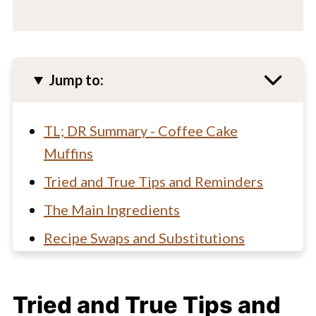
Jump to:
TL; DR Summary - Coffee Cake
Muffins
Tried and True Tips and Reminders
The Main Ingredients
Recipe Swaps and Substitutions
How to make bakery style coffee
cake muffins
Tried and True Tips and