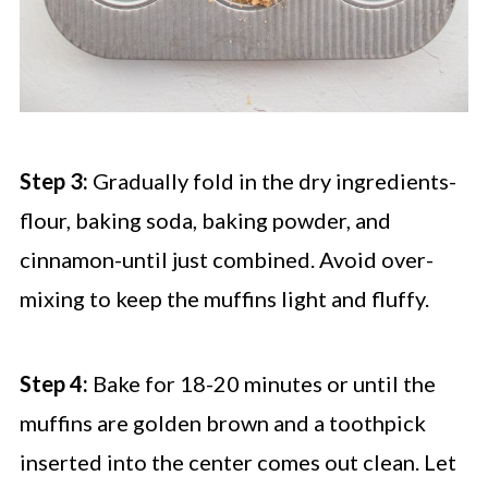
Step 3:
Gradually fold in the dry ingredients-
flour, baking soda, baking powder, and
cinnamon-until just combined. Avoid over-
mixing to keep the muffins light and fluffy.
Step 4:
Bake for 18-20 minutes or until the
muffins are golden brown and a toothpick
inserted into the center comes out clean. Let