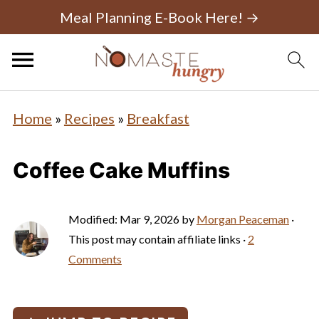
Meal Planning E-Book Here! →
Home
»
Recipes
»
Breakfast
Coffee Cake Muffins
Modified:
Mar 9, 2026
by
Morgan Peaceman
·
This post may contain affiliate links ·
2
Comments