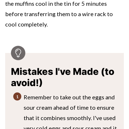
the muffins cool in the tin for 5 minutes
before transferring them to a wire rack to
cool completely.
Mistakes I've Made (to
avoid!)
Remember to take out the eggs and
sour cream ahead of time to ensure
that it combines smoothly. I've used
very cold eggs and sour cream and it