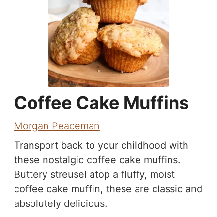
Coffee Cake Muffins
Morgan Peaceman
Transport back to your childhood with
these nostalgic coffee cake muffins.
Buttery streusel atop a fluffy, moist
coffee cake muffin, these are classic and
absolutely delicious.