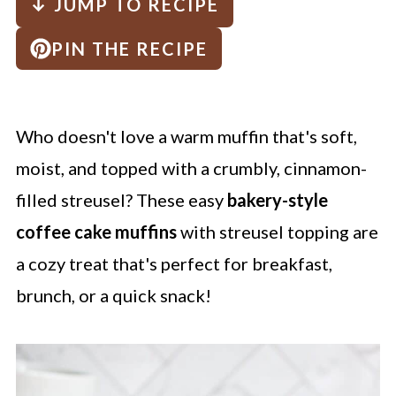
↓ JUMP TO RECIPE
PIN THE RECIPE
Who doesn't love a warm muffin that's soft,
moist, and topped with a crumbly, cinnamon-
filled streusel? These easy
bakery-style
coffee cake muffins
with streusel topping are
a cozy treat that's perfect for breakfast,
brunch, or a quick snack!