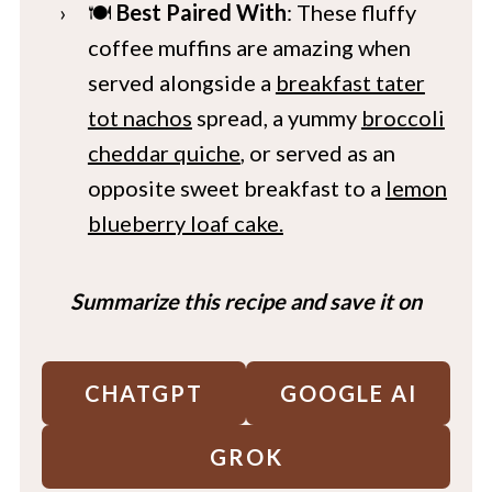
🍽️
Best Paired With
: These fluffy
coffee muffins are amazing when
served alongside a
breakfast tater
tot nachos
spread, a yummy
broccoli
cheddar quiche
, or served as an
opposite sweet breakfast to a
lemon
blueberry loaf cake.
Summarize this recipe and save it on
CHATGPT
GOOGLE AI
GROK