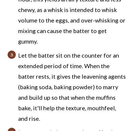
chewy, as a whisk is intended to whisk
volume to the eggs, and over-whisking or
mixing can cause the batter to get
gummy.
Let the batter sit on the counter for an
extended period of time. When the
batter rests, it gives the leavening agents
(baking soda, baking powder) to marry
and build up so that when the muffins
bake, it'll help the texture, mouthfeel,
and rise.