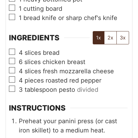
▢
1 cutting board
▢
1 bread knife or sharp chef's knife
INGREDIENTS
1x
2x
3x
▢
4
slices
bread
▢
6
slices
chicken breast
▢
4
slices
fresh mozzarella cheese
▢
4
pieces
roasted red pepper
▢
3
tablespoon
pesto
divided
INSTRUCTIONS
Preheat your panini press (or cast
iron skillet) to a medium heat.