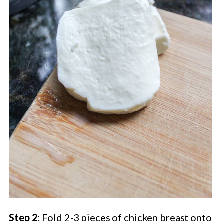
Step 2:
Fold 2-3 pieces of chicken breast onto