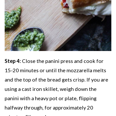
Step 4:
Close the panini press and cook for
15-20 minutes or until the mozzarella melts
and the top of the bread gets crisp. If you are
using a cast iron skillet, weigh down the
panini with a heavy pot or plate, flipping
halfway through, for approximately 20