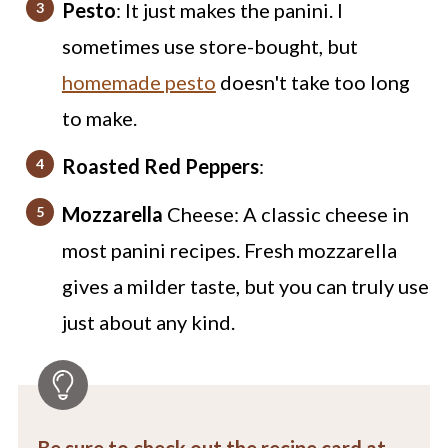
Pesto
: It just makes the panini. I
sometimes use store-bought, but
homemade pesto
doesn't take too long
to make.
Roasted Red Peppers
:
Mozzarella
Cheese: A classic cheese in
most panini recipes. Fresh mozzarella
gives a milder taste, but you can truly use
just about any kind.
Be sure to check out the recipe card at