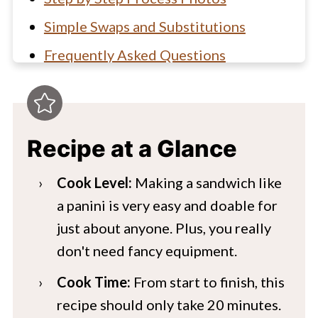
Simple Swaps and Substitutions
Frequently Asked Questions
Hungry for more?
Chicken Caprese Pesto Panini Recipe
Recipe at a Glance
Cook Level:
Making a sandwich like
a panini is very easy and doable for
just about anyone. Plus, you really
don't need fancy equipment.
Cook Time:
From start to finish, this
recipe should only take 20 minutes.