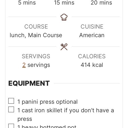
minutes
minutes
minutes
5
mins
15
mins
20
mins
COURSE
CUISINE
lunch, Main Course
American
SERVINGS
CALORIES
2
servings
414
kcal
EQUIPMENT
▢
1 panini press
optional
▢
1 cast iron skillet
if you don't have a
press
▢
1 heavy bottomed pot