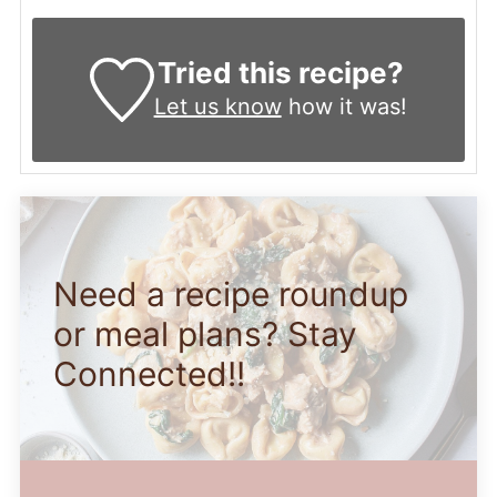
Tried this recipe?
Let us know
how it was!
Need a recipe roundup
or meal plans? Stay
Connected!!