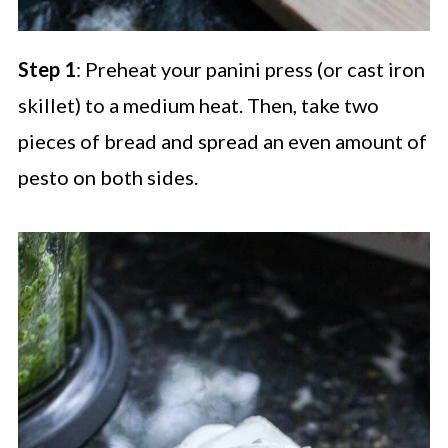
Step 1
: Preheat your panini press (or cast iron
skillet) to a medium heat. Then, take two
pieces of bread and spread an even amount of
pesto on both sides.