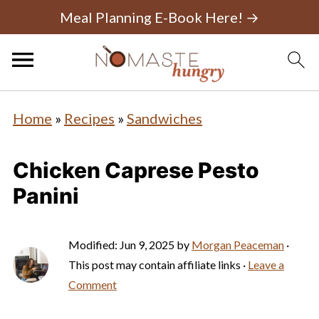
Meal Planning E-Book Here! →
Home
»
Recipes
»
Sandwiches
Chicken Caprese Pesto
Panini
Modified:
Jun 9, 2025
by
Morgan Peaceman
·
This post may contain affiliate links ·
Leave a
Comment