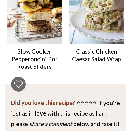
Slow Cooker
Classic Chicken
Pepperoncini Pot
Caesar Salad Wrap
Roast Sliders
Did you love this recipe?
⭐️⭐️⭐️⭐️⭐️ If you're
just as in
love
with this recipe as I am,
please
share a comment
below and rate it!