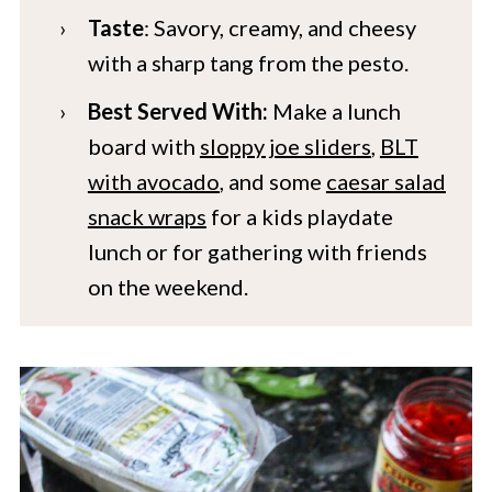
Taste
: Savory, creamy, and cheesy
with a sharp tang from the pesto.
Best Served With:
Make a lunch
board with
sloppy joe sliders
,
BLT
with avocado
, and some
caesar salad
snack wraps
for a kids playdate
lunch or for gathering with friends
on the weekend.