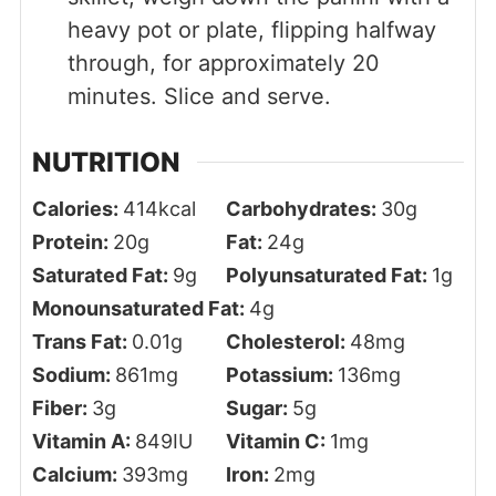
heavy pot or plate, flipping halfway
through, for approximately 20
minutes. Slice and serve.
NUTRITION
Calories:
414
kcal
Carbohydrates:
30
g
Protein:
20
g
Fat:
24
g
Saturated Fat:
9
g
Polyunsaturated Fat:
1
g
Monounsaturated Fat:
4
g
Trans Fat:
0.01
g
Cholesterol:
48
mg
Sodium:
861
mg
Potassium:
136
mg
Fiber:
3
g
Sugar:
5
g
Vitamin A:
849
IU
Vitamin C:
1
mg
Calcium:
393
mg
Iron:
2
mg