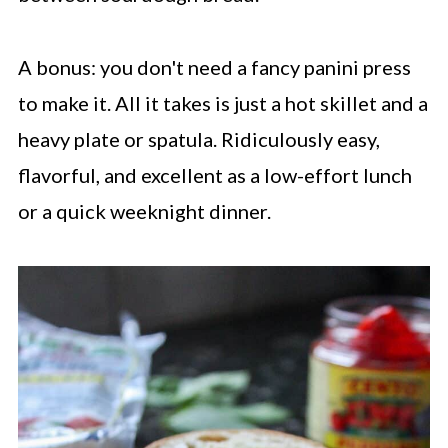
A bonus: you don't need a fancy panini press
to make it. All it takes is just a hot skillet and a
heavy plate or spatula. Ridiculously easy,
flavorful, and excellent as a low-effort lunch
or a quick weeknight dinner.