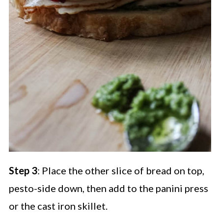
Step 3
: Place the other slice of bread on top,
pesto-side down, then add to the panini press
or the cast iron skillet.