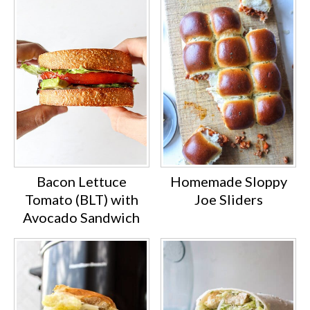
plastic wrap, then freeze and defrost
in the fridge a few hours before
eating.
Bacon Lettuce
Homemade Sloppy
Tomato (BLT) with
Joe Sliders
Avocado Sandwich