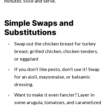
minutes. Slice and serve.
Simple Swaps and
Substitutions
Swap out the chicken breast for turkey
breast, grilled chicken, chicken tenders,
or eggplant
If you don't like pesto, don't use it! Swap
for an aioli, mayonnaise, or balsamic
dressing.
Want to make it even fancier? Layer in
some arugula, tomatoes, and caramelized