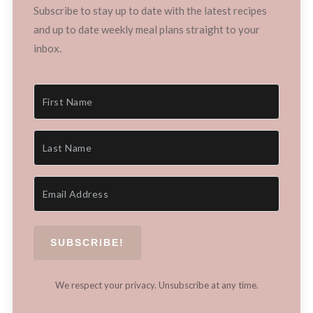
Subscribe to stay up to date with the latest recipes
and up to date weekly meal plans straight to your
inbox.
SUBSCRIBE!
We respect your privacy. Unsubscribe at any time.