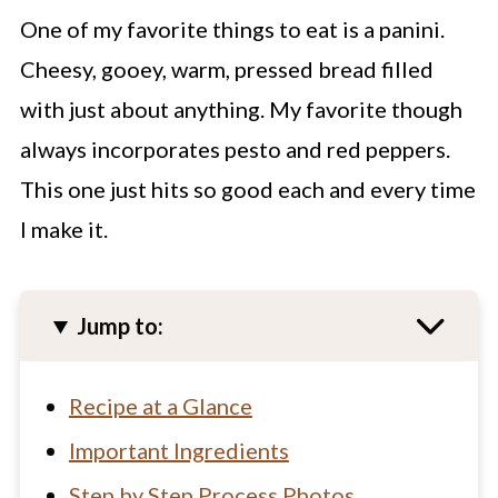
One of my favorite things to eat is a panini.
Cheesy, gooey, warm, pressed bread filled
with just about anything. My favorite though
always incorporates pesto and red peppers.
This one just hits so good each and every time
I make it.
Jump to:
Recipe at a Glance
Important Ingredients
Step by Step Process Photos