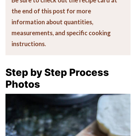
the end of this post for more
information about quantities,
measurements, and specific cooking
instructions.
Step by Step Process
Photos