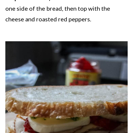
one side of the bread, then top with the
cheese and roasted red peppers.