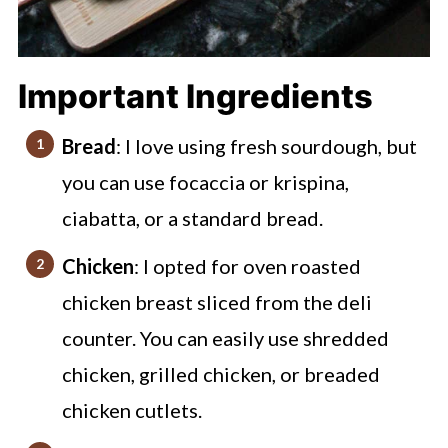
Important Ingredients
Bread
: I love using fresh sourdough, but
you can use focaccia or krispina,
ciabatta, or a standard bread.
Chicken
: I opted for oven roasted
chicken breast sliced from the deli
counter. You can easily use shredded
chicken, grilled chicken, or breaded
chicken cutlets.