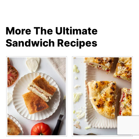
More The Ultimate
Sandwich Recipes