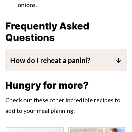
onions.
Frequently Asked
Questions
How do I reheat a panini?
You can wrap the leftovers of the
sandwich in some aluminum or place in
Hungry for more?
a ziplock container. To warm up, you
Check out these other incredible recipes to
can place in the microwave for a few
add to your meal planning:
seconds, or heat in a 300º oven for 5-
10 minutes. You could also wrap this in