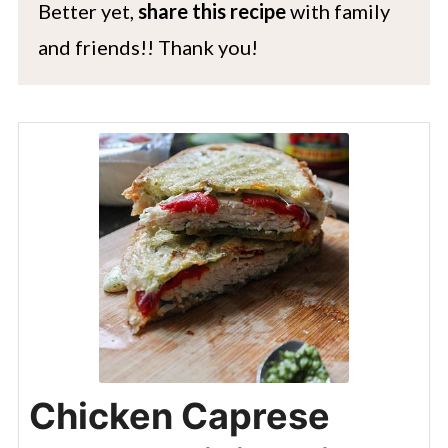
Better yet,
share this recipe
with family
and friends!! Thank you!
Chicken Caprese