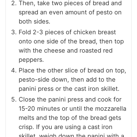
Then, take two pieces of bread and
spread an even amount of pesto on
both sides.
Fold 2-3 pieces of chicken breast
onto one side of the bread, then top
with the cheese and roasted red
peppers.
Place the other slice of bread on top,
pesto-side down, then add to the
panini press or the cast iron skillet.
Close the panini press and cook for
15-20 minutes or until the mozzarella
melts and the top of the bread gets
crisp. If you are using a cast iron
skillet, weigh down the panini with a