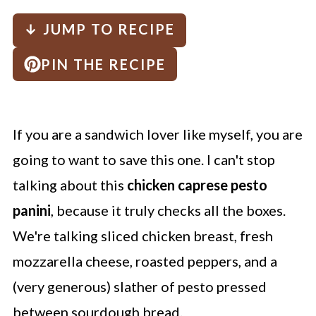
↓ JUMP TO RECIPE
PIN THE RECIPE
If you are a sandwich lover like myself, you are
going to want to save this one. I can't stop
talking about this
chicken caprese pesto
panini
, because it truly checks all the boxes.
We're talking sliced chicken breast, fresh
mozzarella cheese, roasted peppers, and a
(very generous) slather of pesto pressed
between sourdough bread.