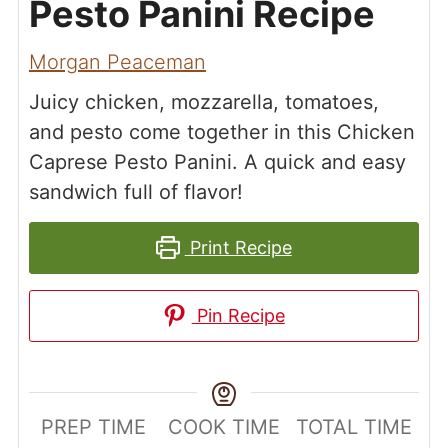
Pesto Panini Recipe
Morgan Peaceman
Juicy chicken, mozzarella, tomatoes,
and pesto come together in this Chicken
Caprese Pesto Panini. A quick and easy
sandwich full of flavor!
Print Recipe
Pin Recipe
PREP TIME
COOK TIME
TOTAL TIME