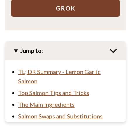
GROK
Jump to:
TL; DR Summary - Lemon Garlic
Salmon
Top Salmon Tips and Tricks
The Main Ingredients
Salmon Swaps and Substitutions
How to make lemon baked salmon