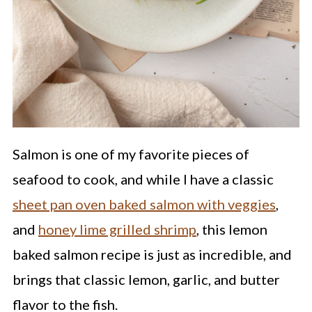
Salmon is one of my favorite pieces of
seafood to cook, and while I have a classic
sheet pan oven baked salmon with veggies
,
and
honey lime grilled shrimp
, this lemon
baked salmon recipe is just as incredible, and
brings that classic lemon, garlic, and butter
flavor to the fish.