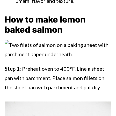
umami flavor and texture.
How to make lemon
baked salmon
Step 1:
Preheat oven to 400°F. Line a sheet
pan with parchment. Place salmon fillets on
the sheet pan with parchment and pat dry.