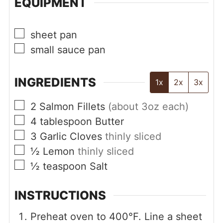
EQUIPMENT
▢
sheet pan
▢
small sauce pan
INGREDIENTS
1x
2x
3x
▢
2
Salmon Fillets
(about 3oz each)
▢
4
tablespoon
Butter
▢
3
Garlic Cloves
thinly sliced
▢
½
Lemon
thinly sliced
▢
½
teaspoon
Salt
INSTRUCTIONS
Preheat oven to 400°F. Line a sheet