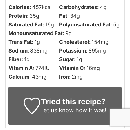
Calories:
457
kcal
Carbohydrates:
4
g
Protein:
35
g
Fat:
34
g
Saturated Fat:
16
g
Polyunsaturated Fat:
5
g
Monounsaturated Fat:
9
g
Trans Fat:
1
g
Cholesterol:
154
mg
Sodium:
838
mg
Potassium:
895
mg
Fiber:
1
g
Sugar:
1
g
Vitamin A:
774
IU
Vitamin C:
16
mg
Calcium:
43
mg
Iron:
2
mg
Tried this recipe?
Let us know
how it was!