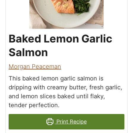
Baked Lemon Garlic
Salmon
Morgan Peaceman
This baked lemon garlic salmon is
dripping with creamy butter, fresh garlic,
and lemon slices baked until flaky,
tender perfection.
Print Recipe