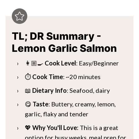
TL; DR Summary -
Lemon Garlic Salmon
👩🏼‍🍳
Cook Level
: Easy/Beginner
⏱️
Cook Time
: ~20 minutes
📖
Dietary Info
: Seafood, dairy
😋
Taste
: Buttery, creamy, lemon,
garlic, flaky and tender
💖
Why You'll Love:
This is a great
option for busy weeks, meal prep for