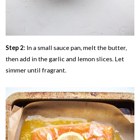
Step 2:
In a small sauce pan, melt the butter,
then add in the garlic and lemon slices. Let
simmer until fragrant.