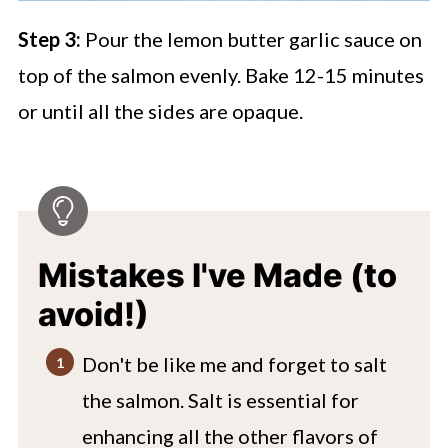
Step 3:
Pour the lemon butter garlic sauce on
top of the salmon evenly. Bake 12-15 minutes
or until all the sides are opaque.
Mistakes I've Made (to
avoid!)
Don't be like me and forget to salt
the salmon. Salt is essential for
enhancing all the other flavors of