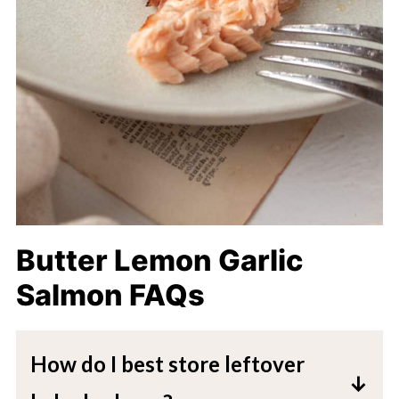
Butter Lemon Garlic
Salmon FAQs
How do I best store leftover