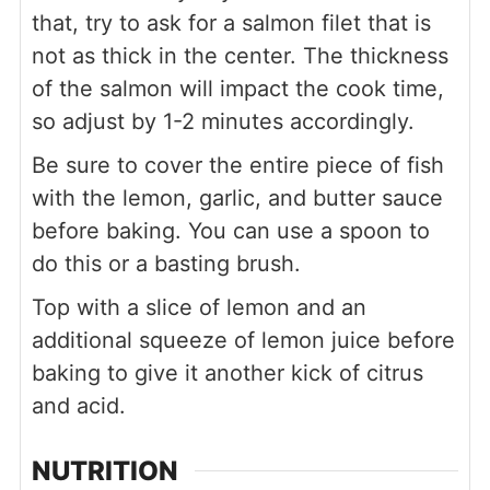
that, try to ask for a salmon filet that is
not as thick in the center. The thickness
of the salmon will impact the cook time,
so adjust by 1-2 minutes accordingly.
Be sure to cover the entire piece of fish
with the lemon, garlic, and butter sauce
before baking. You can use a spoon to
do this or a basting brush.
Top with a slice of lemon and an
additional squeeze of lemon juice before
baking to give it another kick of citrus
and acid.
NUTRITION