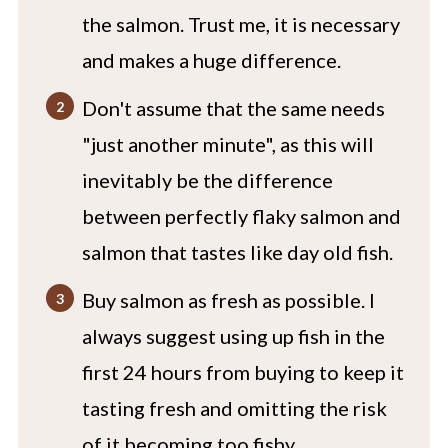
the salmon. Trust me, it is necessary
and makes a huge difference.
Don't assume that the same needs
"just another minute", as this will
inevitably be the difference
between perfectly flaky salmon and
salmon that tastes like day old fish.
Buy salmon as fresh as possible. I
always suggest using up fish in the
first 24 hours from buying to keep it
tasting fresh and omitting the risk
of it becoming too fishy.