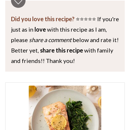
Did you love this recipe?
⭐️⭐️⭐️⭐️⭐️ If you're
just as in
love
with this recipe as I am,
please
share a comment
below and rate it!
Better yet,
share this recipe
with family
and friends!! Thank you!