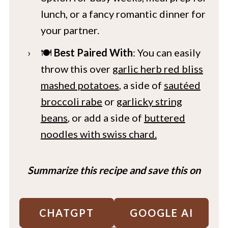
lunch, or a fancy romantic dinner for
your partner.
🍽️
Best Paired With
: You can easily
throw this over
garlic herb red bliss
mashed potatoes
, a side of
sautéed
broccoli rabe
or
garlicky string
beans
, or add a side of
buttered
noodles with swiss chard.
Summarize this recipe and save this on
CHATGPT
GOOGLE AI