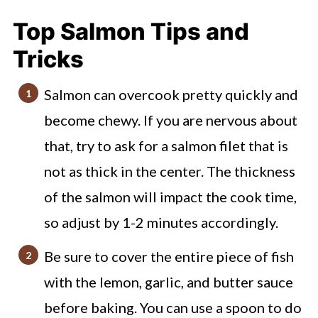
Mistakes I've Made (to avoid!)
Top Salmon Tips and
Butter Lemon Garlic Salmon FAQs
Tricks
Check out these other great seafood
Salmon can overcook pretty quickly and
and sheet pan recipes
become chewy. If you are nervous about
Baked Lemon Garlic Salmon
that, try to ask for a salmon filet that is
not as thick in the center. The thickness
of the salmon will impact the cook time,
so adjust by 1-2 minutes accordingly.
Be sure to cover the entire piece of fish
with the lemon, garlic, and butter sauce
before baking. You can use a spoon to do