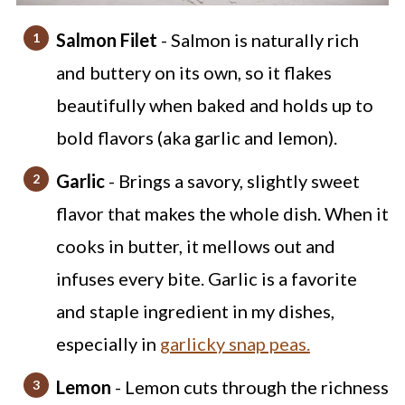
Salmon Filet
- Salmon is naturally rich
and buttery on its own, so it flakes
beautifully when baked and holds up to
bold flavors (aka garlic and lemon).
Garlic
- Brings a savory, slightly sweet
flavor that makes the whole dish. When it
cooks in butter, it mellows out and
infuses every bite. Garlic is a favorite
and staple ingredient in my dishes,
especially in
garlicky snap peas.
Lemon
- Lemon cuts through the richness