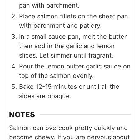
pan with parchment.
Place salmon fillets on the sheet pan
with parchment and pat dry.
In a small sauce pan, melt the butter,
then add in the garlic and lemon
slices. Let simmer until fragrant.
Pour the lemon butter garlic sauce on
top of the salmon evenly.
Bake 12-15 minutes or until all the
sides are opaque.
NOTES
Salmon can overcook pretty quickly and
become chewy. If you are nervous about