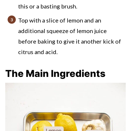
this or a basting brush.
Top with a slice of lemon and an
additional squeeze of lemon juice
before baking to give it another kick of
citrus and acid.
The Main Ingredients