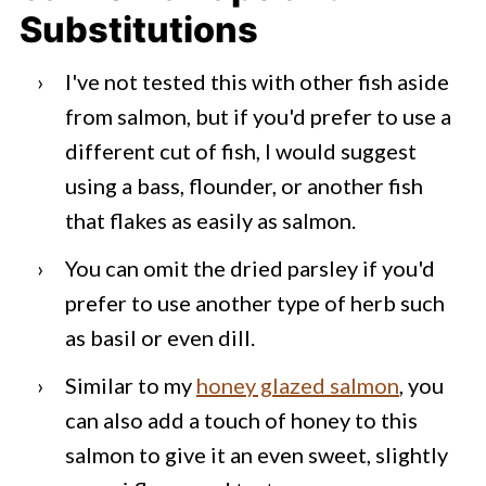
Substitutions
I've not tested this with other fish aside
from salmon, but if you'd prefer to use a
different cut of fish, I would suggest
using a bass, flounder, or another fish
that flakes as easily as salmon.
You can omit the dried parsley if you'd
prefer to use another type of herb such
as basil or even dill.
Similar to my
honey glazed salmon
, you
can also add a touch of honey to this
salmon to give it an even sweet, slightly