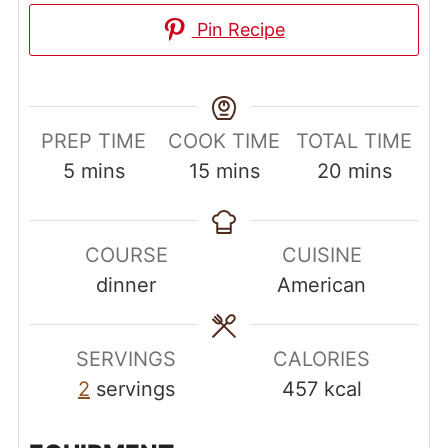
Pin Recipe
PREP TIME
COOK TIME
TOTAL TIME
minutes
minutes
minutes
5
mins
15
mins
20
mins
COURSE
CUISINE
dinner
American
SERVINGS
CALORIES
2
servings
457
kcal