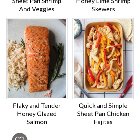
Sheet Pan Shrimp
Honey Lime Shrimp
And Veggies
Skewers
Flaky and Tender
Quick and Simple
Honey Glazed
Sheet Pan Chicken
Salmon
Fajitas