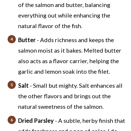
of the salmon and butter, balancing
everything out while enhancing the
natural flavor of the fish.
Butter
- Adds richness and keeps the
salmon moist as it bakes. Melted butter
also acts as a flavor carrier, helping the
garlic and lemon soak into the filet.
Salt
- Small but mighty. Salt enhances all
the other flavors and brings out the
natural sweetness of the salmon.
Dried Parsley
- A subtle, herby finish that
adds freshness and a pop of color. I do