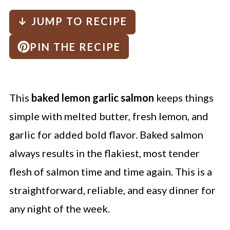
↓ JUMP TO RECIPE
PIN THE RECIPE
This
baked lemon garlic salmon
keeps things
simple with melted butter, fresh lemon, and
garlic for added bold flavor. Baked salmon
always results in the flakiest, most tender
flesh of salmon time and time again. This is a
straightforward, reliable, and easy dinner for
any night of the week.