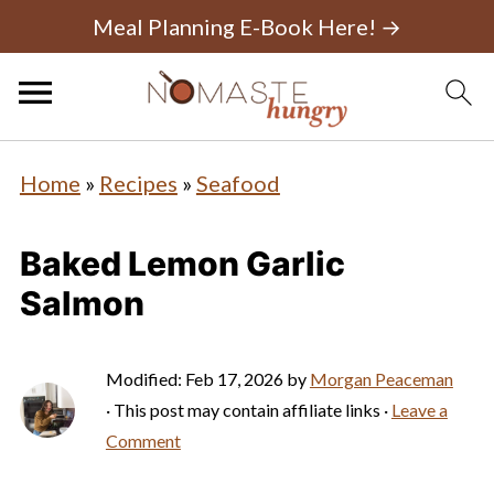
Meal Planning E-Book Here! →
Home
»
Recipes
»
Seafood
Baked Lemon Garlic
Salmon
Modified:
Feb 17, 2026
by
Morgan Peaceman
· This post may contain affiliate links ·
Leave a
Comment