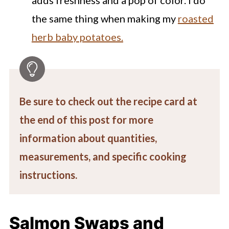
the same thing when making my
roasted
herb baby potatoes.
Be sure to check out the recipe card at
the end of this post for more
information about quantities,
measurements, and specific cooking
instructions.
Salmon Swaps and